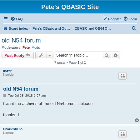
Pete's QBASIC Site
FAQ
Register
Login
S
Board index
Pete's QBasic and QuickBasic Site
QBASIC and QB64 Questions & Answers
e
old N54 forum
a
Moderators:
Pete
,
Mods
r
Search
Advanced s
Post Reply
c
7 posts • Page
1
of
1
h
lisztfr
Newbie
old N54 forum
P
Tue Jul 03, 2018 9:57 am
o
s
I want the archives of the old N54 forum... please
t
thanks, L
Charlesfieno
Newbie