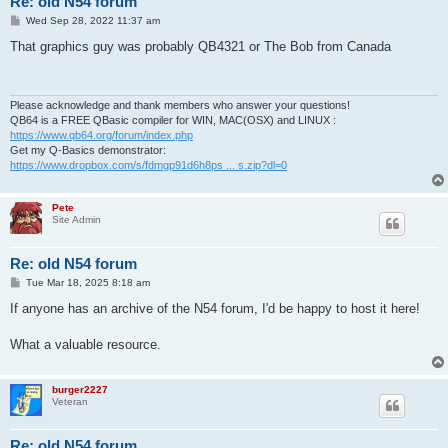
Re: old N54 forum
P
Wed Sep 28, 2022 11:37 am
o
s
That graphics guy was probably QB4321 or The Bob from Canada
t
Please acknowledge and thank members who answer your questions!
QB64 is a FREE QBasic compiler for WIN, MAC(OSX) and LINUX :
https://www.qb64.org/forum/index.php
Get my Q-Basics demonstrator:
https://www.dropbox.com/s/fdmgp91d6h8ps ... s.zip?dl=0
Pete
Site Admin
Re: old N54 forum
P
Tue Mar 18, 2025 8:18 am
o
s
If anyone has an archive of the N54 forum, I'd be happy to host it here!
t
What a valuable resource.
burger2227
Veteran
Re: old N54 forum