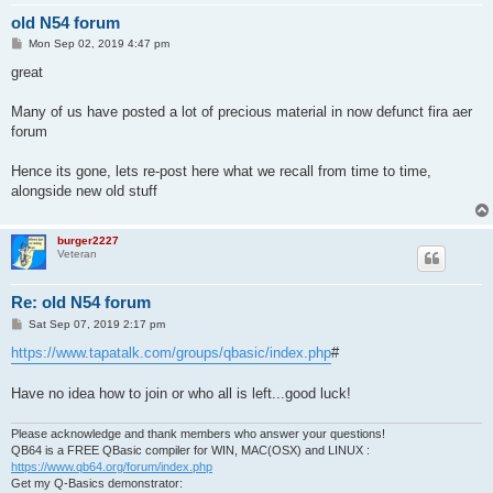
old N54 forum
P
Mon Sep 02, 2019 4:47 pm
o
s
great
t
Many of us have posted a lot of precious material in now defunct fira aer
forum
Hence its gone, lets re-post here what we recall from time to time,
alongside new old stuff
burger2227
Veteran
Re: old N54 forum
P
Sat Sep 07, 2019 2:17 pm
o
s
https://www.tapatalk.com/groups/qbasic/index.php
#
t
Have no idea how to join or who all is left...good luck!
Please acknowledge and thank members who answer your questions!
QB64 is a FREE QBasic compiler for WIN, MAC(OSX) and LINUX :
https://www.qb64.org/forum/index.php
Get my Q-Basics demonstrator: