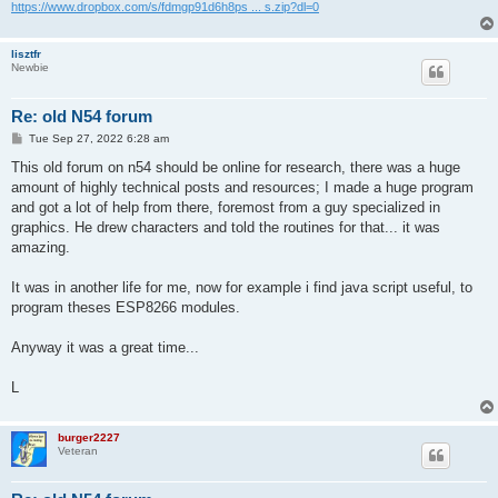
https://www.dropbox.com/s/fdmgp91d6h8ps ... s.zip?dl=0
lisztfr
Newbie
Re: old N54 forum
P
Tue Sep 27, 2022 6:28 am
o
s
This old forum on n54 should be online for research, there was a huge
t
amount of highly technical posts and resources; I made a huge program
and got a lot of help from there, foremost from a guy specialized in
graphics. He drew characters and told the routines for that... it was
amazing.
It was in another life for me, now for example i find java script useful, to
program theses ESP8266 modules.
Anyway it was a great time...
L
burger2227
Veteran