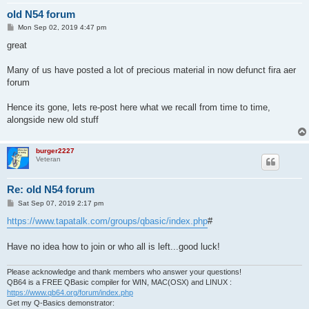
old N54 forum
P
Mon Sep 02, 2019 4:47 pm
o
s
great
t
Many of us have posted a lot of precious material in now defunct fira aer
forum
Hence its gone, lets re-post here what we recall from time to time,
alongside new old stuff
burger2227
Veteran
Re: old N54 forum
P
Sat Sep 07, 2019 2:17 pm
o
s
https://www.tapatalk.com/groups/qbasic/index.php
#
t
Have no idea how to join or who all is left...good luck!
Please acknowledge and thank members who answer your questions!
QB64 is a FREE QBasic compiler for WIN, MAC(OSX) and LINUX :
https://www.qb64.org/forum/index.php
Get my Q-Basics demonstrator: