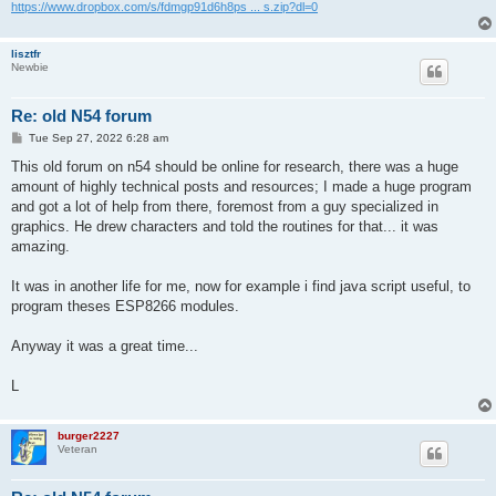
https://www.dropbox.com/s/fdmgp91d6h8ps ... s.zip?dl=0
lisztfr
Newbie
Re: old N54 forum
P
Tue Sep 27, 2022 6:28 am
o
s
This old forum on n54 should be online for research, there was a huge
t
amount of highly technical posts and resources; I made a huge program
and got a lot of help from there, foremost from a guy specialized in
graphics. He drew characters and told the routines for that... it was
amazing.
It was in another life for me, now for example i find java script useful, to
program theses ESP8266 modules.
Anyway it was a great time...
L
burger2227
Veteran