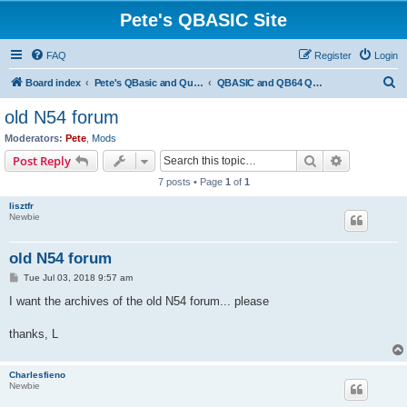
Pete's QBASIC Site
FAQ
Register
Login
S
Board index
Pete's QBasic and QuickBasic Site
QBASIC and QB64 Questions & Answers
e
old N54 forum
a
Moderators:
Pete
,
Mods
r
Search
Advanced s
Post Reply
c
7 posts • Page
1
of
1
h
lisztfr
Newbie
old N54 forum
P
Tue Jul 03, 2018 9:57 am
o
s
I want the archives of the old N54 forum... please
t
thanks, L
Charlesfieno
Newbie