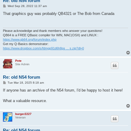
Re: old N54 forum
P
Wed Sep 28, 2022 11:37 am
o
s
That graphics guy was probably QB4321 or The Bob from Canada
t
Please acknowledge and thank members who answer your questions!
QB64 is a FREE QBasic compiler for WIN, MAC(OSX) and LINUX :
https://www.qb64.org/forum/index.php
Get my Q-Basics demonstrator:
https://www.dropbox.com/s/fdmgp91d6h8ps ... s.zip?dl=0
Pete
Site Admin
Re: old N54 forum
P
Tue Mar 18, 2025 8:18 am
o
s
If anyone has an archive of the N54 forum, I'd be happy to host it here!
t
What a valuable resource.
burger2227
Veteran
Re: old N54 forum