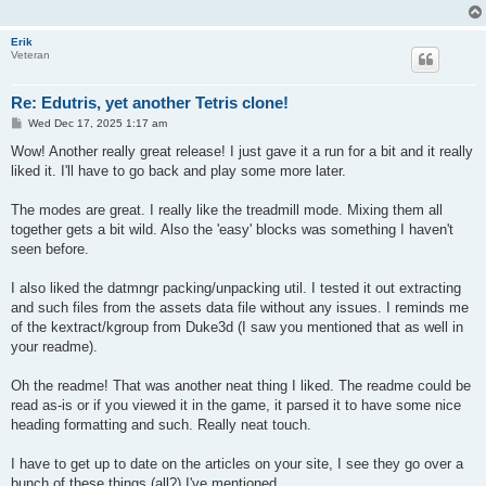
Erik
Veteran
Re: Edutris, yet another Tetris clone!
P
Wed Dec 17, 2025 1:17 am
o
s
Wow! Another really great release! I just gave it a run for a bit and it really
t
liked it. I'll have to go back and play some more later.
The modes are great. I really like the treadmill mode. Mixing them all
together gets a bit wild. Also the 'easy' blocks was something I haven't
seen before.
I also liked the datmngr packing/unpacking util. I tested it out extracting
and such files from the assets data file without any issues. I reminds me
of the kextract/kgroup from Duke3d (I saw you mentioned that as well in
your readme).
Oh the readme! That was another neat thing I liked. The readme could be
read as-is or if you viewed it in the game, it parsed it to have some nice
heading formatting and such. Really neat touch.
I have to get up to date on the articles on your site, I see they go over a
bunch of these things (all?) I've mentioned.