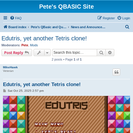
Pete's QBASIC Site
FAQ
Register
Login
S
Board index
Pete's QBasic and QuickBasic Site
News and Announcements
e
Edutris, yet another Tetris clone!
a
Moderators:
Pete
,
Mods
r
Search
Advanced s
Post Reply
c
2 posts • Page
1
of
1
h
MikeHawk
Veteran
Edutris, yet another Tetris clone!
P
Sat Oct 25, 2025 2:57 pm
o
s
t