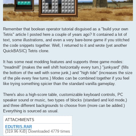
Remember that boolean operator tutorial disguised as a "build your own
Tetris" article I posted here a couple of years ago? It contained a lot of
text, some illustrations, and even a very bare-bone game if you stitched
the code snippets together. Well, I returned to it and wrote (yet another
QuickBASIC) Tetris clone.
It has some neat modding features and supports three game modes:
"treadmill" (makes the well shift horizontally every turn,) "junkyard" (fills
the bottom of the well with some junk,) and "high tide" (increases the size
of the pile every few turns.) Modes can be combined together if you feel
like trying something spicier than the standard vanilla gameplay.
There's also a high-score table, customizable keyboard controls, PC
speaker sound or music, two types of blocks (standard and kid mode,)
and three different backgrounds to choose from (more can be added.)
Everything is sourced as usual.
ATTACHMENTS
EDUTRIS.RAR
(319.96 KiB) Downloaded 4779 times