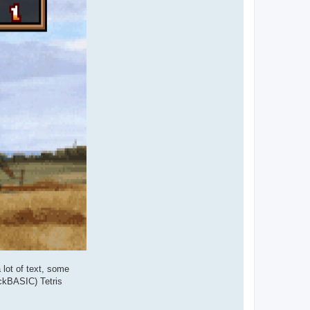
 lot of text, some
ickBASIC) Tetris