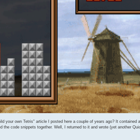
ld your own Tetris" article I posted here a couple of years ago? It contained a
ed the code snippets together. Well, I returned to it and wrote (yet another Qu