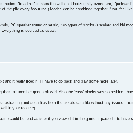
odes: "treadmill" (makes the well shift horizontally every turn,) "junkyard" (
e of the pile every few turns.) Modes can be combined together if you feel lik
ntrols, PC speaker sound or music, two types of blocks (standard and kid mod
 Everything is sourced as usual.
bit and it really liked it. I'll have to go back and play some more later.
g them all together gets a bit wild. Also the 'easy' blocks was something I hav
 out extracting and such files from the assets data file without any issues. I r
well in your readme).
dme could be read as-is or if you viewed it in the game, it parsed it to have