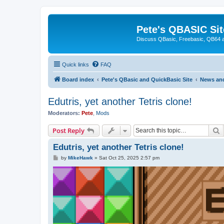
Pete's QBASIC Sit
Discuss QBasic, Freebasic, QB64 
Quick links
FAQ
Board index
Pete's QBasic and QuickBasic Site
News an
Edutris, yet another Tetris clone!
Moderators:
Pete
,
Mods
S
Post Reply
Edutris, yet another Tetris clone!
P
by
MikeHawk
»
Sat Oct 25, 2025 2:57 pm
o
s
t