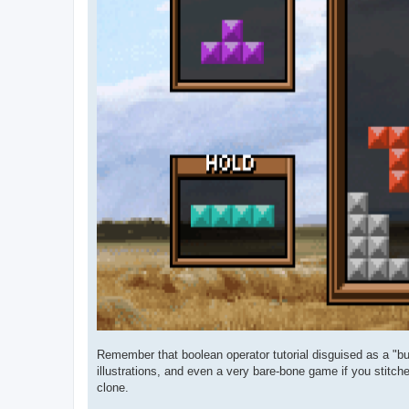
Remember that boolean operator tutorial disguised as a "bui
illustrations, and even a very bare-bone game if you stitch
clone.