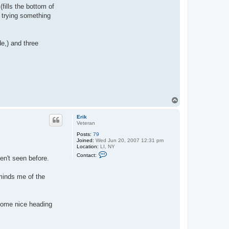
fills the bottom of
e trying something
e,) and three
T
o
p
Erik
Veteran
Posts:
79
Joined:
Wed Jun 20, 2007 12:31 pm
Location:
LI, NY
C
Contact:
en't seen before.
o
n
t
eminds me of the
a
c
t
E
r
 some nice heading
i
k