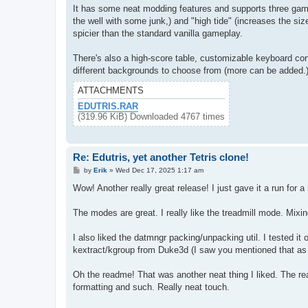
It has some neat modding features and supports three game m
the well with some junk,) and "high tide" (increases the siz
spicier than the standard vanilla gameplay.
There's also a high-score table, customizable keyboard co
different backgrounds to choose from (more can be added.)
ATTACHMENTS
EDUTRIS.RAR
(319.96 KiB) Downloaded 4767 times
Re: Edutris, yet another Tetris clone!
P
by
Erik
»
Wed Dec 17, 2025 1:17 am
o
s
Wow! Another really great release! I just gave it a run for a 
t
The modes are great. I really like the treadmill mode. Mixin
I also liked the datmngr packing/unpacking util. I tested it
kextract/kgroup from Duke3d (I saw you mentioned that as 
Oh the readme! That was another neat thing I liked. The rea
formatting and such. Really neat touch.