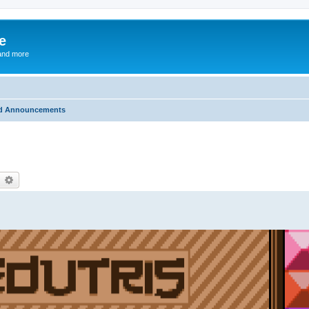
e
and more
d Announcements
earch
Advanced search