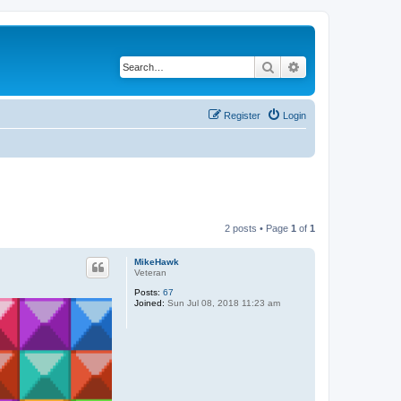
Search
Advanced search
Register
Login
2 posts • Page
1
of
1
MikeHawk
Veteran
Posts:
67
Joined:
Sun Jul 08, 2018 11:23 am