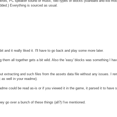
ntrols, PC speaker sound or music, two types of blocks (standard and kid mo
dded.) Everything is sourced as usual.
bit and it really liked it. I'll have to go back and play some more later.
g them all together gets a bit wild. Also the 'easy' blocks was something I ha
 out extracting and such files from the assets data file without any issues. I r
 as well in your readme).
dme could be read as-is or if you viewed it in the game, it parsed it to have
they go over a bunch of these things (all?) I've mentioned.