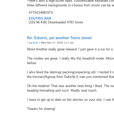
There's also a high-score table, customizable keyboard co
three different backgrounds to choose from (more can be a
ATTACHMENTS
EDUTRIS.RAR
(319.96 KiB) Downloaded 4787 times
Re: Edutris, yet another Tetris clone!
P
by
Erik
»
Wed Dec 17, 2025 1:17 am
o
s
Wow! Another really great release! I just gave it a run for a 
t
The modes are great. I really like the treadmill mode. Mixin
before.
I also liked the datmngr packing/unpacking util. I tested it
the kextract/kgroup from Duke3d (I saw you mentioned that
Oh the readme! That was another neat thing I liked. The rea
heading formatting and such. Really neat touch.
I have to get up to date on the articles on your site, I see 
Thanks for sharing!