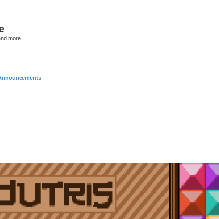
e
and more
Announcements
nced search