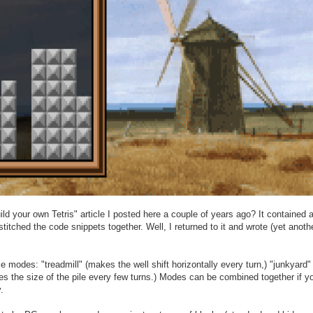
d your own Tetris" article I posted here a couple of years ago? It contained a 
itched the code snippets together. Well, I returned to it and wrote (yet anoth
odes: "treadmill" (makes the well shift horizontally every turn,) "junkyard" (
es the size of the pile every few turns.) Modes can be combined together if yo
.