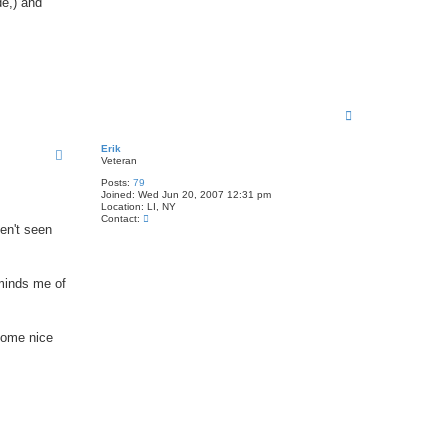
de,) and
T
o
p
Erik
Veteran
Posts:
79
Joined:
Wed Jun 20, 2007 12:31 pm
Location:
LI, NY
C
Contact:
ven't seen
o
n
t
a
c
eminds me of
t
E
r
i
 some nice
k