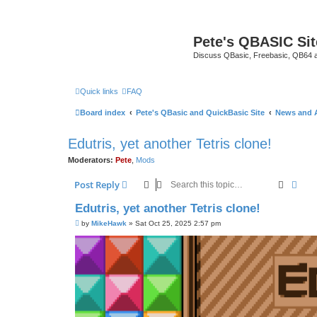
Pete's QBASIC Sit
Discuss QBasic, Freebasic, QB64 
Quick links
FAQ
Board index
Pete's QBasic and QuickBasic Site
News and 
Edutris, yet another Tetris clone!
Moderators:
Pete
,
Mods
Search
Adva
Post Reply
Edutris, yet another Tetris clone!
P
by
MikeHawk
»
Sat Oct 25, 2025 2:57 pm
o
s
t