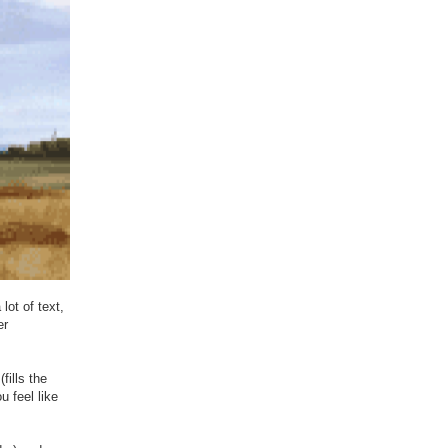
lot of text,
er
fills the
u feel like