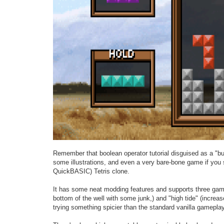
Remember that boolean operator tutorial disguised as a "buil
some illustrations, and even a very bare-bone game if you st
QuickBASIC) Tetris clone.
It has some neat modding features and supports three game m
bottom of the well with some junk,) and "high tide" (increas
trying something spicier than the standard vanilla gameplay