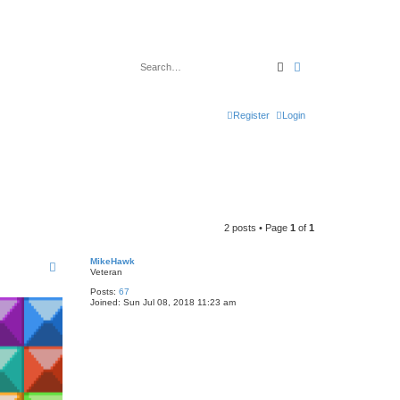
Search
Advanced search
Register
Login
2 posts • Page
1
of
1
MikeHawk
Veteran
Posts:
67
Joined:
Sun Jul 08, 2018 11:23 am