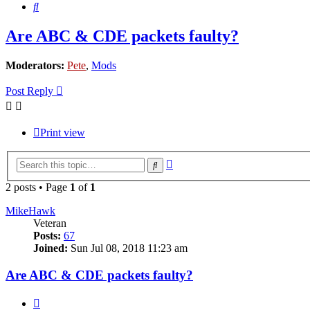
Search
Are ABC & CDE packets faulty?
Moderators:
Pete
,
Mods
Post Reply
Print view
Advanced
Search
search
2 posts • Page
1
of
1
MikeHawk
Veteran
Posts:
67
Joined:
Sun Jul 08, 2018 11:23 am
Are ABC & CDE packets faulty?
Quote