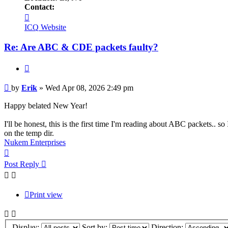
Contact:
Contact
Erik
ICQ
Website
Re: Are ABC & CDE packets faulty?
Quote
Post
by
Erik
»
Wed Apr 08, 2026 2:49 pm
Happy belated New Year!
I'll be honest, this is the first time I'm reading about ABC packets.. so
on the temp dir.
Nukem Enterprises
Top
Post Reply
Print view
Display:
Sort by:
Direction: