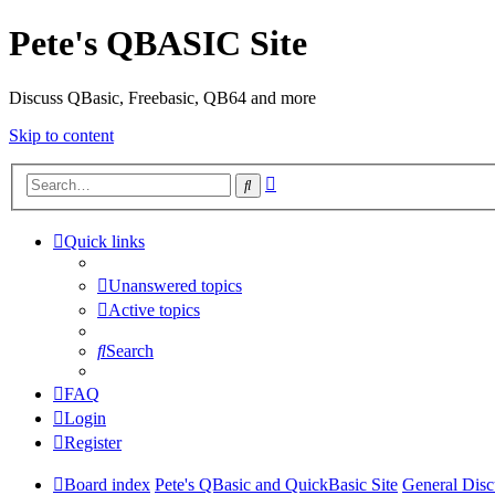
Pete's QBASIC Site
Discuss QBasic, Freebasic, QB64 and more
Skip to content
Advanced
Search
search
Quick links
Unanswered topics
Active topics
Search
FAQ
Login
Register
Board index
Pete's QBasic and QuickBasic Site
General Disc