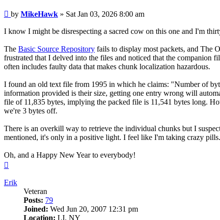
Post
by
MikeHawk
»
Sat Jan 03, 2026 8:00 am
I know I might be disrespecting a sacred cow on this one and I'm thi
The
Basic Source Repository
fails to display most packets, and The 
frustrated that I delved into the files and noticed that the companio
often includes faulty data that makes chunk localization hazardous.
I found an old text file from 1995 in which he claims: "Number of byte
information provided is their size, getting one entry wrong will a
file of 11,835 bytes, implying the packed file is 11,541 bytes long. 
we're 3 bytes off.
There is an overkill way to retrieve the individual chunks but I susp
mentioned, it's only in a positive light. I feel like I'm taking crazy pills
Oh, and a Happy New Year to everybody!
Top
Erik
Veteran
Posts:
79
Joined:
Wed Jun 20, 2007 12:31 pm
Location:
LI, NY