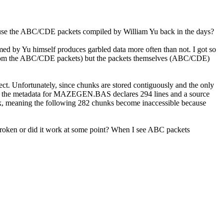
 to use the ABC/CDE packets compiled by William Yu back in the days?
ed by Yu himself produces garbled data more often than not. I got so
uilt from the ABC/CDE packets) but the packets themselves (ABC/CDE)
ect. Unfortunately, since chunks are stored contiguously and the only
CDE, the metadata for MAZEGEN.BAS declares 294 lines and a source
chunk, meaning the following 282 chunks become inaccessible because
s broken or did it work at some point? When I see ABC packets