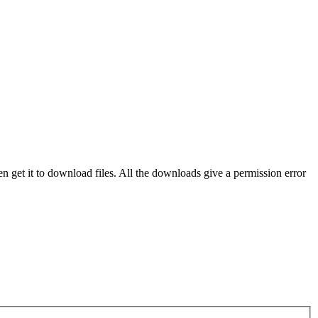
even get it to download files. All the downloads give a permission error