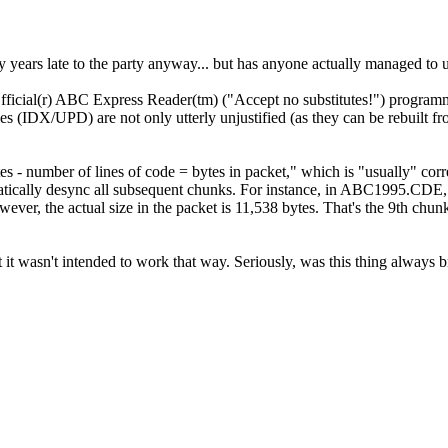
rty years late to the party anyway... but has anyone actually managed
Official(r) ABC Express Reader(tm) ("Accept no substitutes!") programm
n files (IDX/UPD) are not only utterly unjustified (as they can be reb
s - number of lines of code = bytes in packet," which is "usually" corr
utomatically desync all subsequent chunks. For instance, in ABC1995.
However, the actual size in the packet is 11,538 bytes. That's the 9th 
ect it wasn't intended to work that way. Seriously, was this thing alway
.