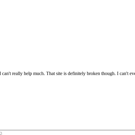
 I can't really help much. That site is definitely broken though. I can't 