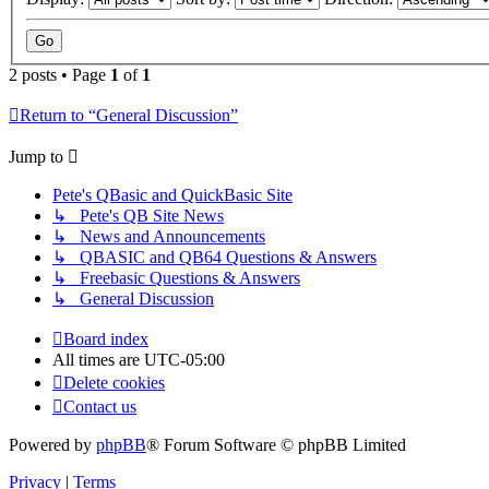
2 posts • Page
1
of
1
Return to “General Discussion”
Jump to
Pete's QBasic and QuickBasic Site
↳ Pete's QB Site News
↳ News and Announcements
↳ QBASIC and QB64 Questions & Answers
↳ Freebasic Questions & Answers
↳ General Discussion
Board index
All times are
UTC-05:00
Delete cookies
Contact us
Powered by
phpBB
® Forum Software © phpBB Limited
Privacy
|
Terms